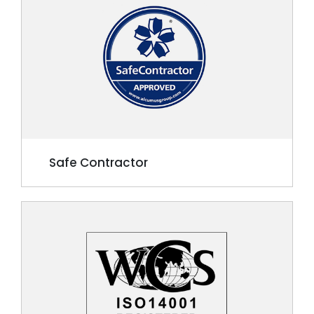
Safe Contractor