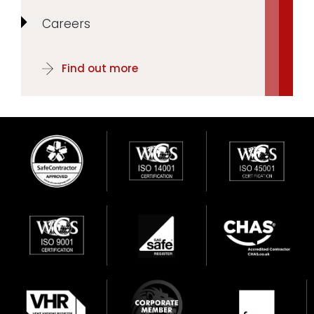
Careers
Find out more