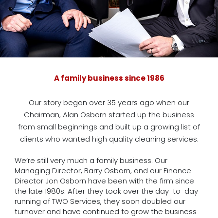
A family business since 1986
Our story began over 35 years ago when our
Chairman, Alan Osborn started up the business
from small beginnings and built up a growing list of
clients who wanted high quality cleaning services.
We’re still very much a family business. Our
Managing Director, Barry Osborn, and our Finance
Director Jon Osborn have been with the firm since
the late 1980s. After they took over the day-to-day
running of TWO Services, they soon doubled our
turnover and have continued to grow the business