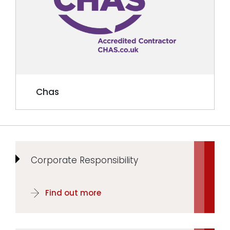
Chas
Corporate Responsibility
Find out more