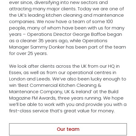
ever since, diversifying into new sectors and
attracting many major clients. Today we are one of
the UK’s leading kitchen cleaning and maintenance
companies. We now have a team of some 100
people, many of whom have been with us for many
years – Operations Director George Baffoe began
as a cleaner 35 years ago, while Operations
Manager Sammy Donker has been part of the team
for over 25 years.
We look after clients across the UK from our HQ in
Essex, as well as from our operational centres in
London and Leeds. We’ve also been lucky enough to
win ‘Best Commercial Kitchen Cleaning &
Maintenance Company, UK & Ireland’ at the Build
Magazine FM Awards, three years running. We hope
we’ll be able to work with you and provide you with a
first-class service that’s great value for money.
Our team