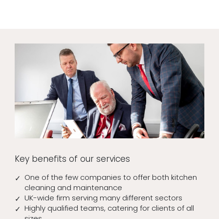
Key benefits of our services
One of the few companies to offer both kitchen
cleaning and maintenance
UK-wide firm serving many different sectors
Highly qualified teams, catering for clients of all
sizes