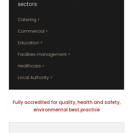
sectors:
Catering >
Commercial >
Education >
Facilities management >
Healthcare >
Local Authority >
Fully accredited for quality, health and safety,
environmental best practice