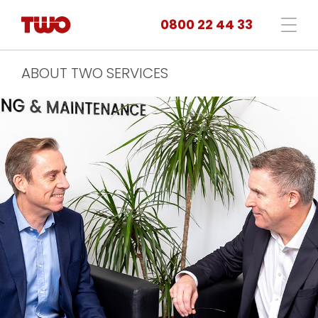
0800 22 44 33
ABOUT TWO SERVICES