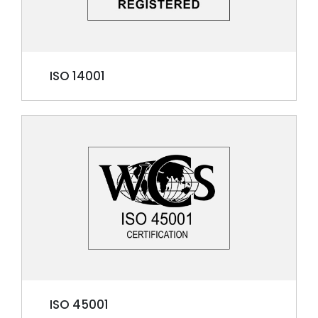
ISO 14001
ISO 45001