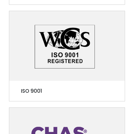
ISO 9001