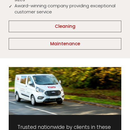
Award-winning company providing exceptional
customer service
Cleaning
Maintenance
Trusted nationwide by clients in these 