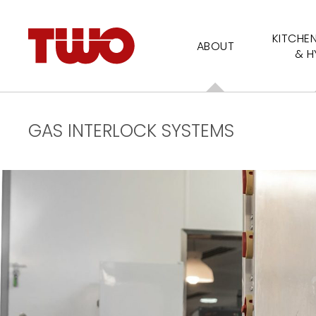
KITCHE
ABOUT
& H
GAS INTERLOCK SYSTEMS