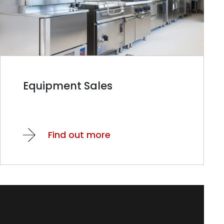
Equipment Sales
Find out more