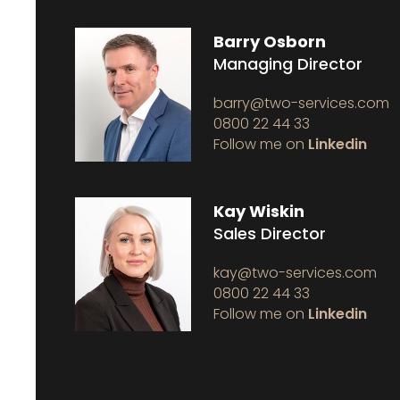
Barry Osborn
Managing Director
barry@two-services.com
0800 22 44 33
Follow me on
Linkedin
Kay Wiskin
Sales Director
kay@two-services.com
0800 22 44 33
Follow me on
Linkedin