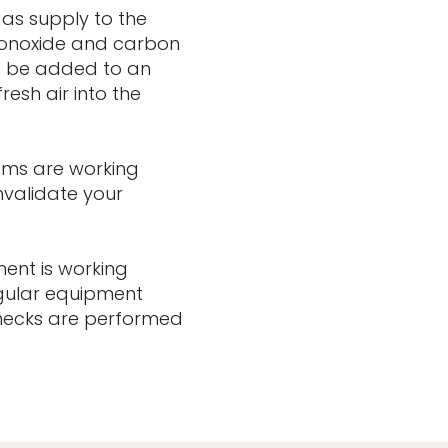
 gas supply to the
 monoxide and carbon
o be added to an
resh air into the
tems are working
nvalidate your
ent is working
egular equipment
checks are performed