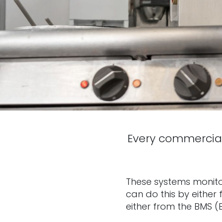
Every commercial 
These systems monitor
can do this by either
either from the BMS (