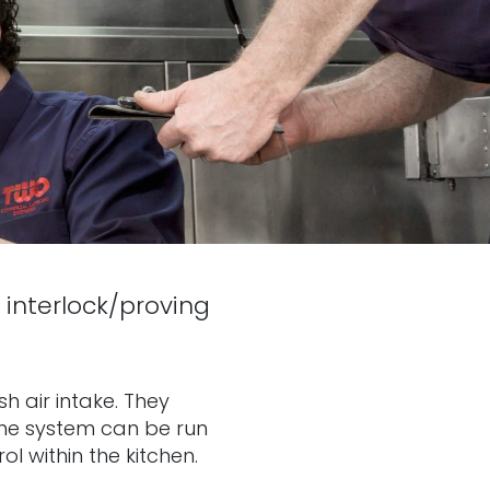
 interlock/proving
h air intake. They
 The system can be run
l within the kitchen.