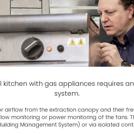
kitchen with gas appliances requires an
system.
 airflow from the extraction canopy and their fres
 flow monitoring or power monitoring of the fans.
Building Management System) or via isolated contro