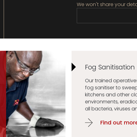
We won't share your deta
Fog Sanitisation
Our trained operativ
fog sanitiser to swee
kitchens and other c
environments, eradic
all bacteria, viruses a
Find out mor