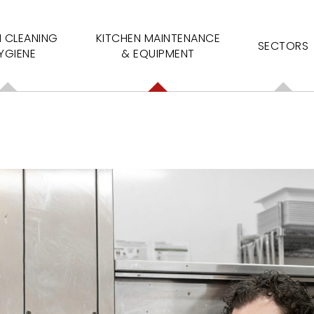
N CLEANING
KITCHEN MAINTENANCE
SECTORS
YGIENE
& EQUIPMENT