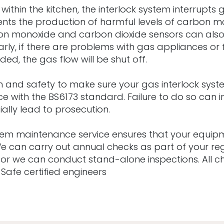
s within the kitchen, the interlock system interrupts
vents the production of harmful levels of carbon
rbon monoxide and carbon dioxide sensors can als
larly, if there are problems with gas appliances or f
d, the gas flow will be shut off.
alth and safety to make sure your gas interlock sys
ce with the BS6173 standard. Failure to do so can i
ally lead to prosecution.
stem maintenance service ensures that your equipm
 We can carry out annual checks as part of your r
 or we can conduct stand-alone inspections. All 
s Safe certified engineers