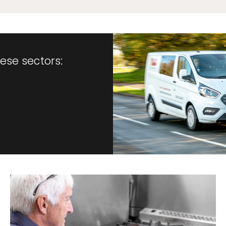
hese sectors: