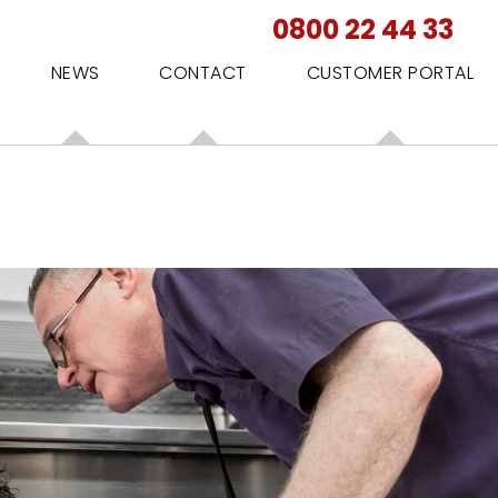
0800 22 44 33
NEWS
CONTACT
CUSTOMER PORTAL