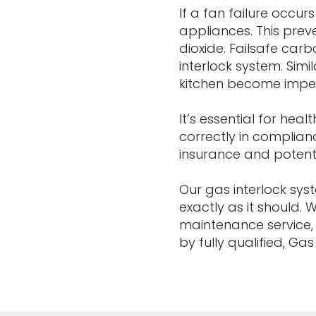
If a fan failure occur
appliances. This pre
dioxide. Failsafe ca
interlock system. Simi
kitchen become impede
It’s essential for he
correctly in complian
insurance and potenti
Our gas interlock sy
exactly as it should.
maintenance service,
by fully qualified, Ga