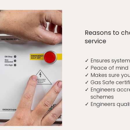
Reasons to ch
service
Ensures system
Peace of mind 
Makes sure your
Gas Safe certif
Engineers accr
schemes
Engineers quali