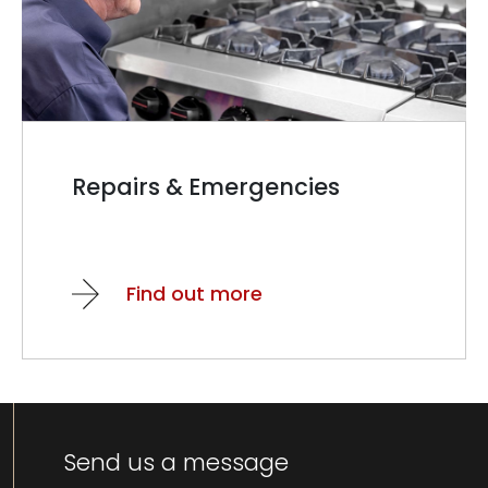
Repairs & Emergencies
Find out more
Send us a message