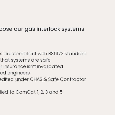
oose our gas interlock systems
s are compliant with BS6173 standard
that systems are safe
 insurance isn’t invalidated
ied engineers
edited under CHAS & Safe Contractor
fied to ComCat 1, 2, 3 and 5