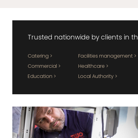
Trusted nationwide by clients in t
Catering >
Facilities management >
Commercial >
Healthcare >
Education >
Local Authority >