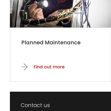
Planned Maintenance
Find out more
Contact us