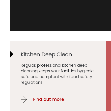
Kitchen Deep Clean
Regular, professional kitchen deep
cleaning keeps your facilities hygienic,
safe and compliant with food safety
regulations.
Find out more