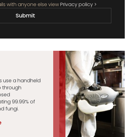
ils with anyone else view
Privacy policy >
es use a handheld
p through
losed
ating 99.99% of
nd fungi.
e