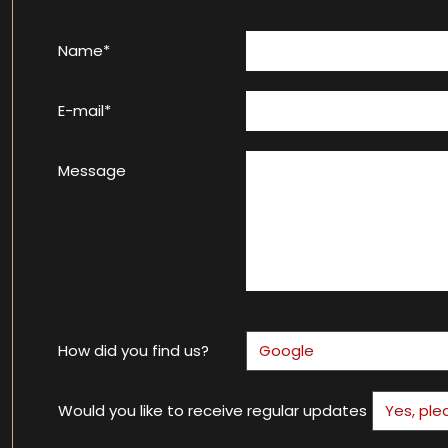
Name*
E-mail*
Message
How did you find us?
Would you like to receive regular updates