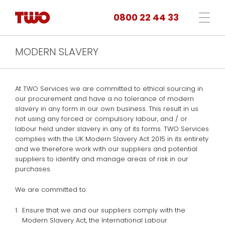
0800 22 44 33
MODERN SLAVERY
At TWO Services we are committed to ethical sourcing in
our procurement and have a no tolerance of modern
slavery in any form in our own business. This result in us
not using any forced or compulsory labour, and / or
labour held under slavery in any of its forms. TWO Services
complies with the UK Modern Slavery Act 2015 in its entirety
and we therefore work with our suppliers and potential
suppliers to identify and manage areas of risk in our
purchases.
We are committed to:
Ensure that we and our suppliers comply with the
Modern Slavery Act, the International Labour