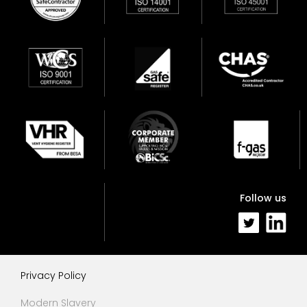
Follow us
Privacy Policy
Modern Slavery