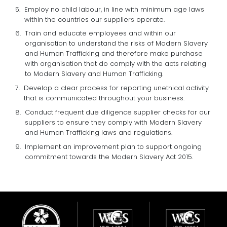
Employ no child labour, in line with minimum age laws
within the countries our suppliers operate.
Train and educate employees and within our
organisation to understand the risks of Modern Slavery
and Human Trafficking and therefore make purchase
with organisation that do comply with the acts relating
to Modern Slavery and Human Trafficking.
Develop a clear process for reporting unethical activity
that is communicated throughout your business.
Conduct frequent due diligence supplier checks for our
suppliers to ensure they comply with Modern Slavery
and Human Trafficking laws and regulations.
Implement an improvement plan to support ongoing
commitment towards the Modern Slavery Act 2015.