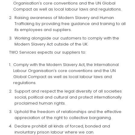
Organisation’s core conventions and the UN Global
Compact as well as local labour laws and regulations.
Raising awareness of Modern Slavery and Human
Trafficking by providing free guidance and training to all
its employees and suppliers.
Working alongside our customers to comply with the
Modern Slavery Act outside of the UK.
TWO Services expects our suppliers to:
Comply with the Modern Slavery Act, the International
Labour Organisation’s core conventions and the UN
Global Compact as well as local labour laws and
regulations.
Support and respect the legal diversity of all societies
social, political and cultural and protect internationally
proclaimed human rights.
Uphold the freedom of relationships and the effective
appreciation of the right to collective bargaining.
Declare prohibit all kinds of forced, bonded and
involuntary prison labour where we can.