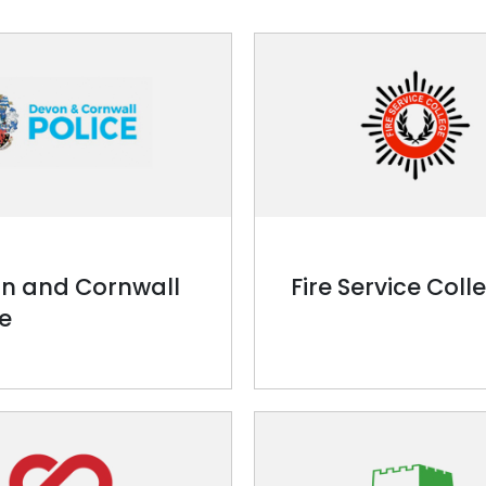
n and Cornwall
Fire Service Coll
ce