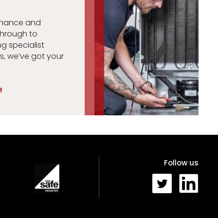
enance and
through to
ng specialist
s, we’ve got your
e
Follow us