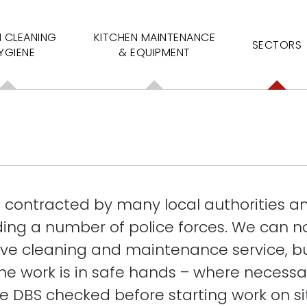
N CLEANING
KITCHEN MAINTENANCE
SECTORS
YGIENE
& EQUIPMENT
s contracted by many local authorities an
ding a number of police forces. We can no
e cleaning and maintenance service, b
e work is in safe hands – where necessary
e DBS checked before starting work on si