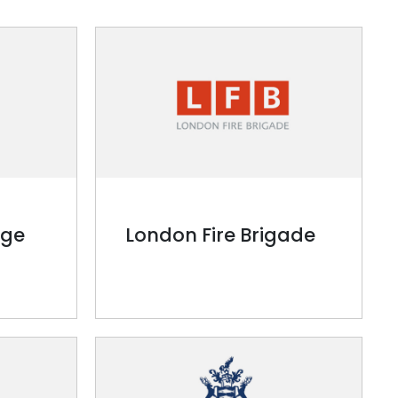
ege
London Fire Brigade