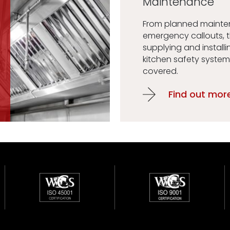
Maintenance
From planned maint
emergency callouts, 
supplying and installi
kitchen safety system
covered.
Find out mor