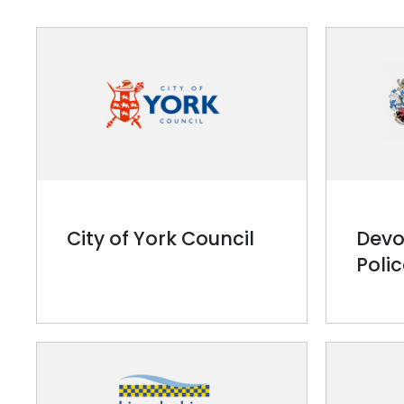
City of York Council
Devo
Poli