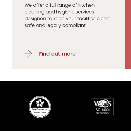
We offer a full range of kitchen
cleaning and hygiene services
designed to keep your facilities clean,
safe and legally compliant.
Find out more