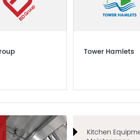
roup
Tower Hamlets
Kitchen Equipm