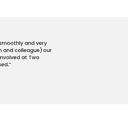
 smoothly and very
n and colleague) our
 involved at Two
sed.”