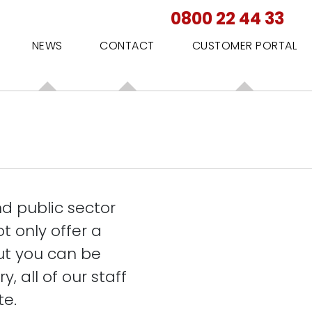
0800 22 44 33
NEWS
CONTACT
CUSTOMER PORTAL
d public sector
t only offer a
ut you can be
, all of our staff
te.