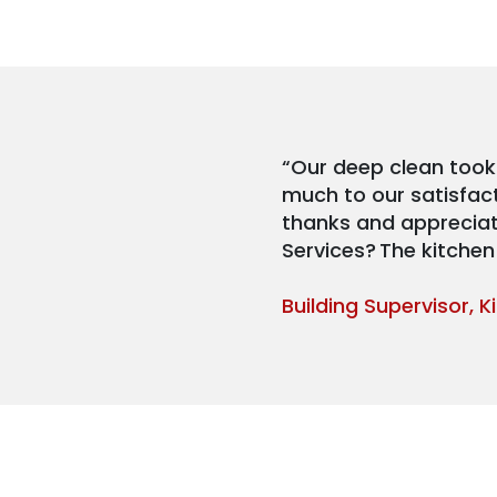
“Our deep clean took
much to our satisfac
thanks and appreciati
Services? The kitchen 
Building Supervisor, 