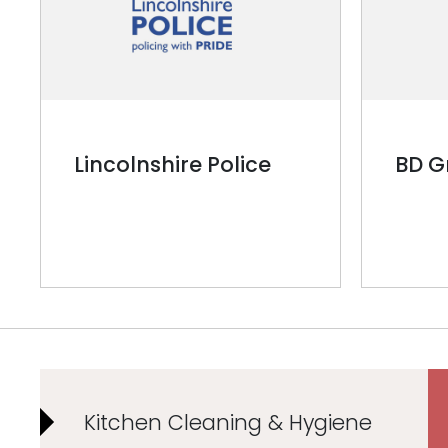
Lincolnshire Police
BD G
Kitchen Cleaning & Hygiene