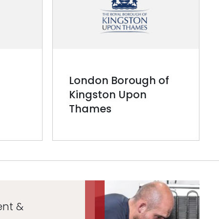
London Borough of
Kingston Upon
Thames
ent &