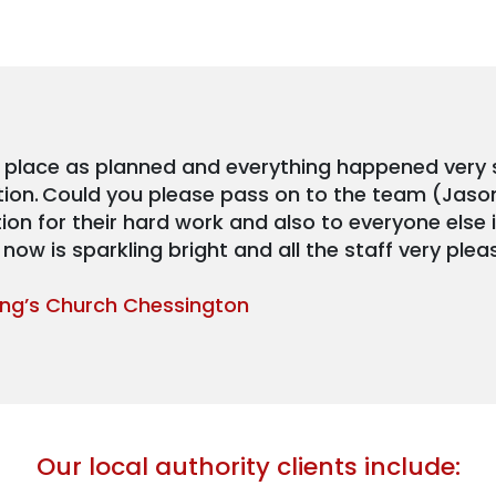
 place as planned and everything happened very
tion. Could you please pass on to the team (Jaso
on for their hard work and also to everyone else
now is sparkling bright and all the staff very plea
King’s Church Chessington
Our local authority clients include: