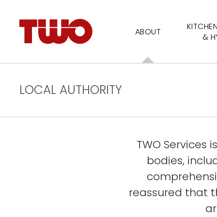
KITCHE
ABOUT
& H
LOCAL AUTHORITY
TWO Services i
bodies, inclu
comprehensiv
reassured that th
ar