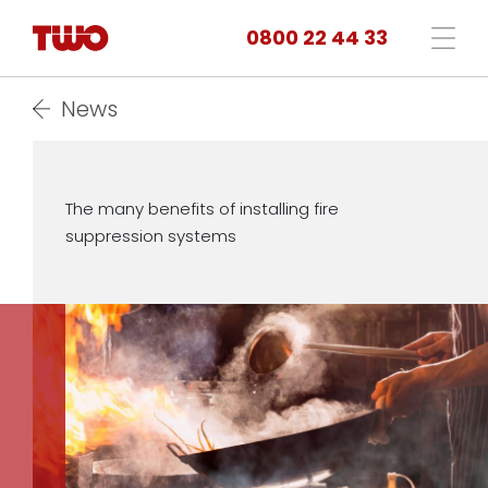
0800 22 44 33
News
The many benefits of installing fire
suppression systems