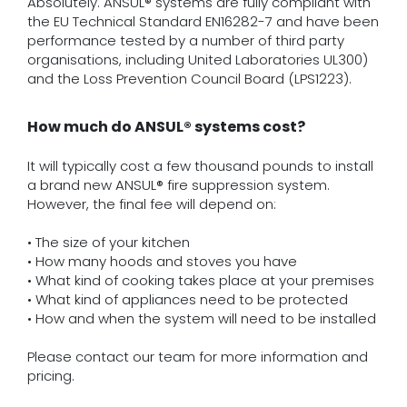
Absolutely. ANSUL® systems are fully compliant with
the EU Technical Standard EN16282-7 and have been
performance tested by a number of third party
organisations, including United Laboratories UL300)
and the Loss Prevention Council Board (LPS1223).
How much do ANSUL® systems cost?
It will typically cost a few thousand pounds to install
a brand new ANSUL® fire suppression system.
However, the final fee will depend on:
• The size of your kitchen
• How many hoods and stoves you have
• What kind of cooking takes place at your premises
• What kind of appliances need to be protected
• How and when the system will need to be installed
Please contact our team for more information and
pricing.