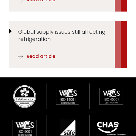
Global supply issues still affecting
refrigeration
Read article