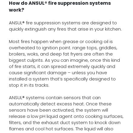
How do ANSUL® fire suppression systems
work?
ANSUL® fire suppression systems are designed to
quickly extinguish any fires that arise in your kitchen.
Most fires happen when grease or cooking oil is
overheated to ignition point. range tops, griddles,
broilers, woks, and deep fat fryers are often the
biggest culprits. As you can imagine, once this kind
of fire starts, it can spread extremely quickly and
cause significant damage – unless you have
installed a system that’s specifically designed to
stop it in its tracks.
ANSUL® systems contain sensors that can
automatically detect excess heat. Once these
sensors have been activated, the system will
release a low pH liquid agent onto cooking surfaces,
filters, and the exhaust duct system to knock down
flames and cool hot surfaces. The liquid will also