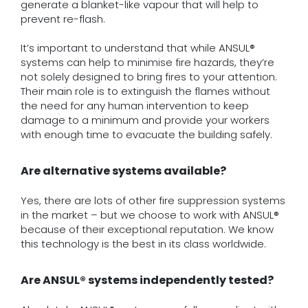
generate a blanket-like vapour that will help to
prevent re-flash.
It’s important to understand that while ANSUL®
systems can help to minimise fire hazards, they’re
not solely designed to bring fires to your attention.
Their main role is to extinguish the flames without
the need for any human intervention to keep
damage to a minimum and provide your workers
with enough time to evacuate the building safely.
Are alternative systems available?
Yes, there are lots of other fire suppression systems
in the market – but we choose to work with ANSUL®
because of their exceptional reputation. We know
this technology is the best in its class worldwide.
Are ANSUL® systems independently tested?