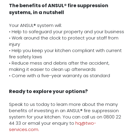
The benefits of ANSUL® fire suppression
systems, in a nutshell
Your ANSUL® system will:
• Help to safeguard your property and your business
• Work around the clock to protect your staff from
injury
• Help you keep your kitchen compliant with current
fire safety laws
• Reduce mess and debris after the accident,
making it easier to clean up afterwards
• Come with a five-year warranty as standard
Ready to explore your options?
Speak to us today to learn more about the many
benefits of investing in an ANSUL® fire suppression
system for your kitchen. You can call us on 0800 22
44 33 or email your enquiry to
hq@two-
services.com.