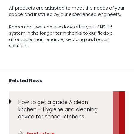
All products are adapted to meet the needs of your
space and installed by our experienced engineers.
Remember, we can also look after your ANSUL®
system in the longer term thanks to our flexible,
affordable maintenance, servicing and repair
solutions.
Related News
How to get a grade A clean
kitchen – Hygiene and cleaning
advice for school kitchens
Read article