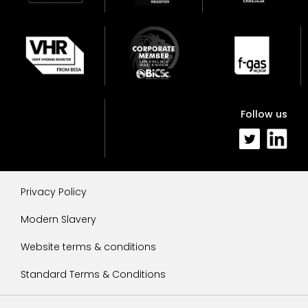
Follow us
Privacy Policy
Modern Slavery
Website terms & conditions
Standard Terms & Conditions