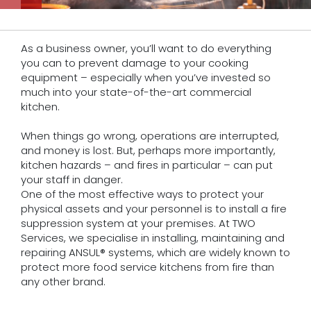
As a business owner, you’ll want to do everything
you can to prevent damage to your cooking
equipment – especially when you’ve invested so
much into your state-of-the-art commercial
kitchen.
When things go wrong, operations are interrupted,
and money is lost. But, perhaps more importantly,
kitchen hazards – and fires in particular – can put
your staff in danger.
One of the most effective ways to protect your
physical assets and your personnel is to install a fire
suppression system at your premises. At TWO
Services, we specialise in installing, maintaining and
repairing ANSUL® systems, which are widely known to
protect more food service kitchens from fire than
any other brand.