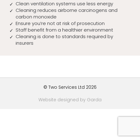
Clean ventilation systems use less energy
Cleaning reduces airborne carcinogens and
carbon monoxide
Ensure you’re not at risk of prosecution
Staff benefit from a healthier environment
Cleaning is done to standards required by
insurers
© Two Services Ltd 2026
Website designed by Garda