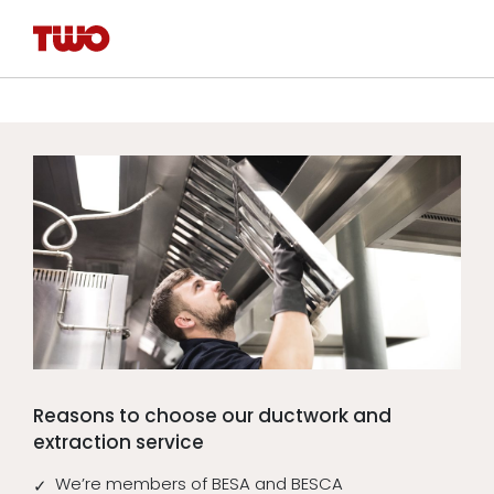
Reasons to choose our ductwork and
extraction service
We’re members of BESA and BESCA