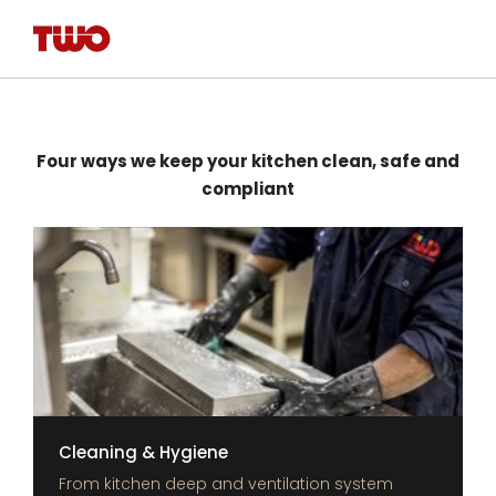
Four ways we keep your kitchen clean, safe and
compliant
Cleaning & Hygiene
From kitchen deep and ventilation system