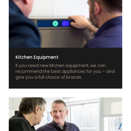
Kitchen Equipment
If you need new kitchen equipment, we can
recommend the best appliances for you – and
give you a full choice of brands.