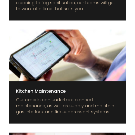
cleaning to fog sanitisation, our teams will get
to work at a time that suits you.
Kitchen Maintenance
Our experts can undertake planned
maintenance, as well as supply and maintain
gas interlock and fire suppressant systems.