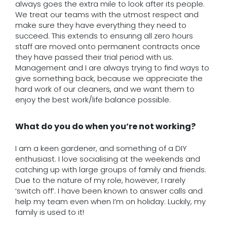
always goes the extra mile to look after its people.
We treat our teams with the utmost respect and
make sure they have everything they need to
succeed. This extends to ensuring all zero hours
staff are moved onto permanent contracts once
they have passed their trial period with us.
Management and I are always trying to find ways to
give something back, because we appreciate the
hard work of our cleaners, and we want them to
enjoy the best work/life balance possible.
What do you do when you’re not working?
I am a keen gardener, and something of a DIY
enthusiast. I love socialising at the weekends and
catching up with large groups of family and friends.
Due to the nature of my role, however, I rarely
‘switch off’. I have been known to answer calls and
help my team even when I’m on holiday. Luckily, my
family is used to it!