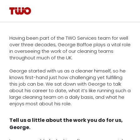
Having been part of the TWO Services team for well
over three decades, George Baffoe plays a vital role
in overseeing the work of our cleaning teams
throughout much of the UK.
George started with us as a cleaner himself, so he
knows first-hand just how challenging yet fulfilling
this job can be. We sat down with George to talk
about his career to date, what it’s like running such a
large cleaning team on a daily basis, and what he
enjoys most about his role.
Tell us a little about the work you do for us,
George.