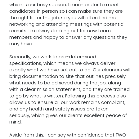
which is our busy season. I much prefer to meet
candidates in person so I can make sure they are
the right fit for the job, so you will often find me
networking and attending meetings with potential
recruits. I’m always looking out for new team
members and happy to answer any questions they
may have.
Secondly, we work to pre-determined
specifications, which means we always deliver
exactly what we have set out to do. Our cleaners will
bring documentation to site that outlines precisely
what needs to be achieved during the job, along
with a clear mission statement, and they are trained
to go by what is written. Following this process also
allows us to ensure all our work remains compliant,
and any health and safety issues are taken
seriously, which gives our clients excellent peace of
mind.
Aside from this, I can say with confidence that TWO