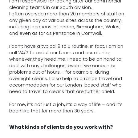
I am responsible for looking after our commercial
cleaning teams in our South division.
I often oversee more than 20 members of staff on
any given day at various sites across the country,
including locations in London, Birmingham, Wales,
and even as far as Penzance in Cornwall.
I don’t have a typical 9 to 5 routine. In fact, I am on
call 24/7 to assist our teams and our clients,
whenever they need me. I need to be on hand to
deal with any challenges, even if we encounter
problems out of hours – for example, during
overnight cleans. I also help to arrange travel and
accommodation for our London-based staff who
need to travel to cleans that are further afield.
For me, it’s not just a job, it’s a way of life – and it’s
been like that for more than 30 years.
What kinds of clients do you work with?