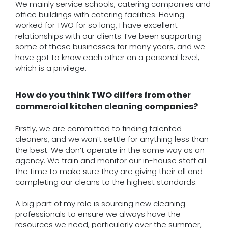
We mainly service schools, catering companies and
office buildings with catering facilities. Having
worked for TWO for so long, I have excellent
relationships with our clients. I’ve been supporting
some of these businesses for many years, and we
have got to know each other on a personal level,
which is a privilege.
How do you think TWO differs from other
commercial kitchen cleaning companies?
Firstly, we are committed to finding talented
cleaners, and we won’t settle for anything less than
the best. We don’t operate in the same way as an
agency. We train and monitor our in-house staff all
the time to make sure they are giving their all and
completing our cleans to the highest standards.
A big part of my role is sourcing new cleaning
professionals to ensure we always have the
resources we need, particularly over the summer,