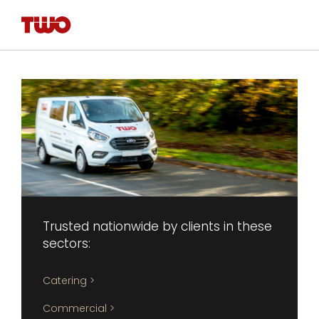
Trusted nationwide by clients in these 
sectors:
Catering >
Commercial >