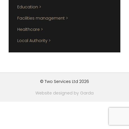
Education >
Facilities management >
Healthcare >
Local Authority >
© Two Services Ltd 2026
Website designed by Garda