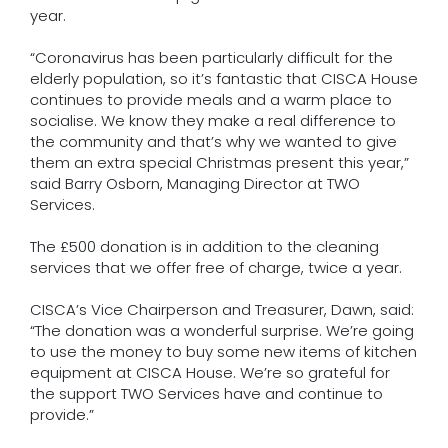
year.
“Coronavirus has been particularly difficult for the
elderly population, so it’s fantastic that CISCA House
continues to provide meals and a warm place to
socialise. We know they make a real difference to
the community and that’s why we wanted to give
them an extra special Christmas present this year,”
said Barry Osborn, Managing Director at TWO
Services.
The £500 donation is in addition to the cleaning
services that we offer free of charge, twice a year.
CISCA’s Vice Chairperson and Treasurer, Dawn, said:
“The donation was a wonderful surprise. We’re going
to use the money to buy some new items of kitchen
equipment at CISCA House. We’re so grateful for
the support TWO Services have and continue to
provide.”