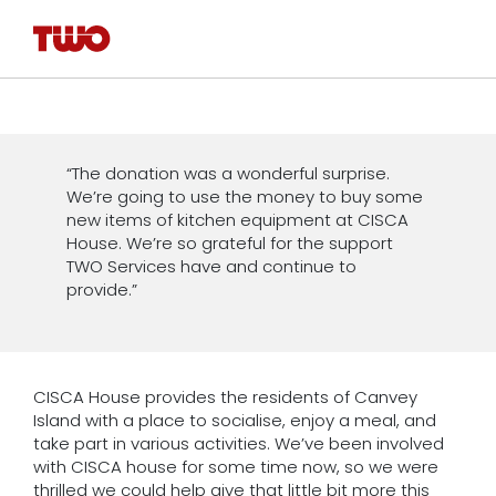
“The donation was a wonderful surprise.
We’re going to use the money to buy some
new items of kitchen equipment at CISCA
House. We’re so grateful for the support
TWO Services have and continue to
provide.”
CISCA House provides the residents of Canvey
Island with a place to socialise, enjoy a meal, and
take part in various activities. We’ve been involved
with CISCA house for some time now, so we were
thrilled we could help give that little bit more this