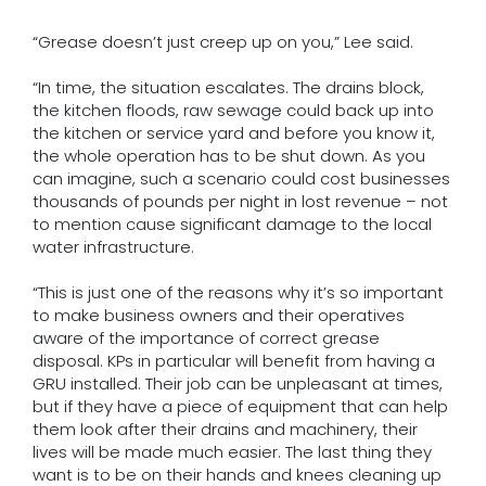
“Grease doesn’t just creep up on you,” Lee said.
“In time, the situation escalates. The drains block,
the kitchen floods, raw sewage could back up into
the kitchen or service yard and before you know it,
the whole operation has to be shut down. As you
can imagine, such a scenario could cost businesses
thousands of pounds per night in lost revenue – not
to mention cause significant damage to the local
water infrastructure.
“This is just one of the reasons why it’s so important
to make business owners and their operatives
aware of the importance of correct grease
disposal. KPs in particular will benefit from having a
GRU installed. Their job can be unpleasant at times,
but if they have a piece of equipment that can help
them look after their drains and machinery, their
lives will be made much easier. The last thing they
want is to be on their hands and knees cleaning up