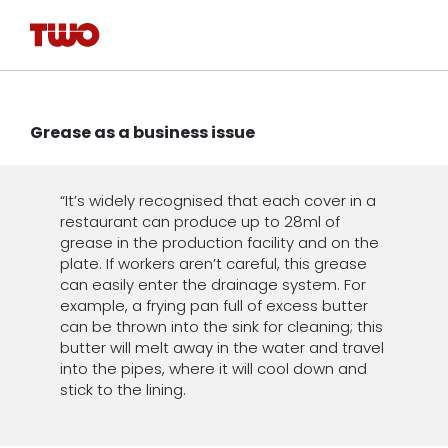
Grease as a business issue
“It’s widely recognised that each cover in a
restaurant can produce up to 28ml of
grease in the production facility and on the
plate. If workers aren’t careful, this grease
can easily enter the drainage system. For
example, a frying pan full of excess butter
can be thrown into the sink for cleaning; this
butter will melt away in the water and travel
into the pipes, where it will cool down and
stick to the lining.