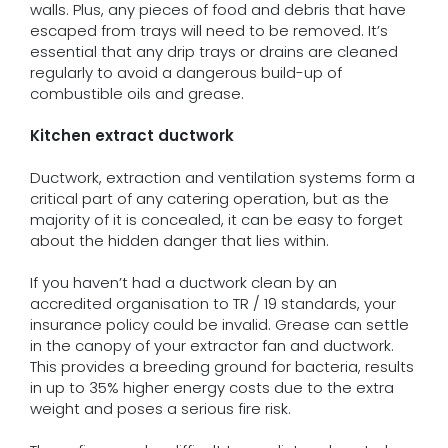
walls. Plus, any pieces of food and debris that have
escaped from trays will need to be removed. It’s
essential that any drip trays or drains are cleaned
regularly to avoid a dangerous build-up of
combustible oils and grease.
Kitchen extract ductwork
Ductwork, extraction and ventilation systems form a
critical part of any catering operation, but as the
majority of it is concealed, it can be easy to forget
about the hidden danger that lies within.
If you haven’t had a ductwork clean by an
accredited organisation to TR / 19 standards, your
insurance policy could be invalid. Grease can settle
in the canopy of your extractor fan and ductwork.
This provides a breeding ground for bacteria, results
in up to 35% higher energy costs due to the extra
weight and poses a serious fire risk.