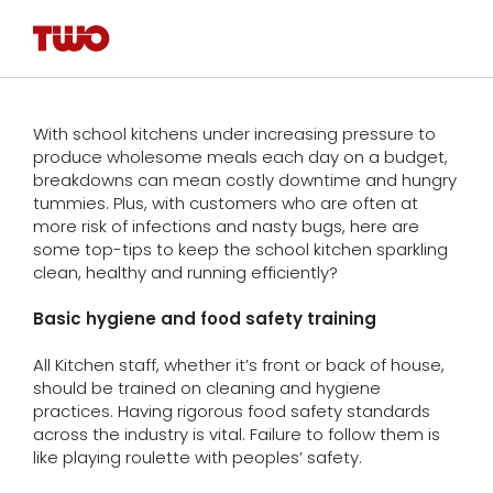
With school kitchens under increasing pressure to
produce wholesome meals each day on a budget,
breakdowns can mean costly downtime and hungry
tummies. Plus, with customers who are often at
more risk of infections and nasty bugs, here are
some top-tips to keep the school kitchen sparkling
clean, healthy and running efficiently?
Basic hygiene and food safety training
All Kitchen staff, whether it’s front or back of house,
should be trained on cleaning and hygiene
practices. Having rigorous food safety standards
across the industry is vital. Failure to follow them is
like playing roulette with peoples’ safety.