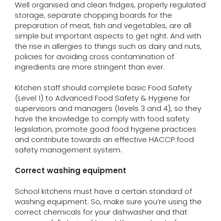
Well organised and clean fridges, properly regulated
storage, separate chopping boards for the
preparation of meat, fish and vegetables, are all
simple but important aspects to get right. And with
the rise in allergies to things such as dairy and nuts,
policies for avoiding cross contamination of
ingredients are more stringent than ever.
Kitchen staff should complete basic Food Safety
(Level 1) to Advanced Food Safety & Hygiene for
supervisors and managers (levels 3 and 4), so they
have the knowledge to comply with food safety
legislation, promote good food hygiene practices
and contribute towards an effective HACCP food
safety management system.
Correct washing equipment
School kitchens must have a certain standard of
washing equipment. So, make sure you’re using the
correct chemicals for your dishwasher and that