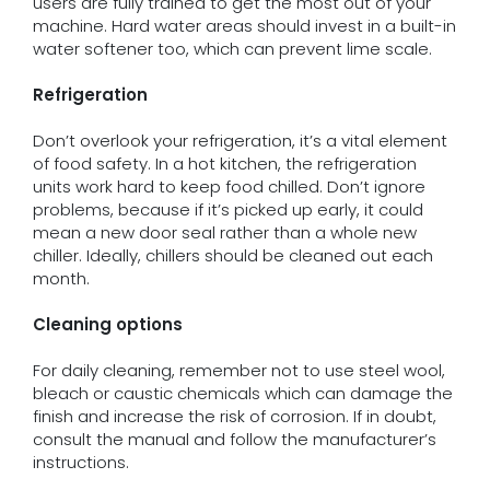
users are fully trained to get the most out of your
machine. Hard water areas should invest in a built-in
water softener too, which can prevent lime scale.
Refrigeration
Don’t overlook your refrigeration, it’s a vital element
of food safety. In a hot kitchen, the refrigeration
units work hard to keep food chilled. Don’t ignore
problems, because if it’s picked up early, it could
mean a new door seal rather than a whole new
chiller. Ideally, chillers should be cleaned out each
month.
Cleaning options
For daily cleaning, remember not to use steel wool,
bleach or caustic chemicals which can damage the
finish and increase the risk of corrosion. If in doubt,
consult the manual and follow the manufacturer’s
instructions.