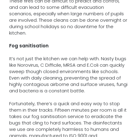
These fires can be difficult to predict and control,
and can lead to some difficult evacuation
scenarios, especially when large numbers of pupils
are involved. These cleans can be done overnight or
during school holidays so no downtime for the
kitchen.
Fog sanitisation
It’s not just the kitchen we can help with. Nasty bugs
like Norovirus, C Difficile, MRSA and E.Coli can quickly
sweep though closed environments like schools.
Even with daily cleaning, preventing the spread of
highly contagious airborne and surface viruses, fungi
and bacteria is a constant battle.
Fortunately, there’s a quick and easy way to stop
them in their tracks. Fifteen minutes per room is all it
takes our fog sanitisation service to eradicate the
bugs that cling to hard surfaces. The disinfectants
we use are completely harmless to humans and
animals, manufactured to ISO 9001 and