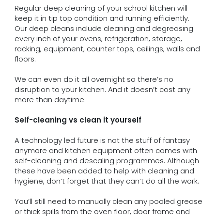
Regular deep cleaning of your school kitchen will
keep it in tip top condition and running efficiently.
Our deep cleans include cleaning and degreasing
every inch of your ovens, refrigeration, storage,
racking, equipment, counter tops, ceilings, walls and
floors.
We can even do it all overnight so there’s no
disruption to your kitchen. And it doesn’t cost any
more than daytime.
Self-cleaning vs clean it yourself
A technology led future is not the stuff of fantasy
anymore and kitchen equipment often comes with
self-cleaning and descaling programmes. Although
these have been added to help with cleaning and
hygiene, don’t forget that they can’t do all the work.
You’ll still need to manually clean any pooled grease
or thick spills from the oven floor, door frame and