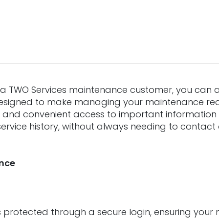
s a TWO Services maintenance customer, you can 
 Designed to make managing your maintenance req
k and convenient access to important information
ervice history, without always needing to contact
ance
is protected through a secure login, ensuring you