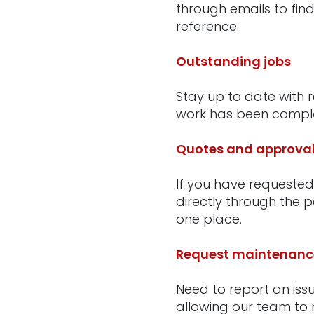
through emails to find
reference.
Outstanding jobs
Stay up to date with 
work has been complet
Quotes and approva
If you have requested
directly through the 
one place.
Request maintenanc
Need to report an iss
allowing our team to r