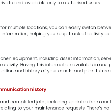
rivate and available only to authorised users.
 for multiple locations, you can easily switch betwe
information, helping you keep track of activity ac
itchen equipment, including asset information, serv
ctivity. Having this information available in one 
dition and history of your assets and plan futur
munication history
 and completed jobs, including updates from our t
elating to your maintenance requests. There’s no