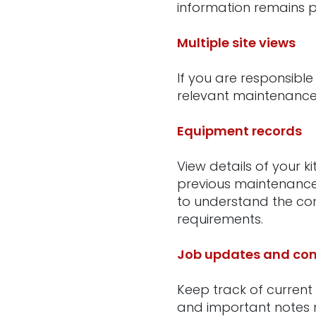
information remains p
Multiple site views
If you are responsible
relevant maintenance 
Equipment records
View details of your k
previous maintenance a
to understand the con
requirements.
Job updates and com
Keep track of current
and important notes r