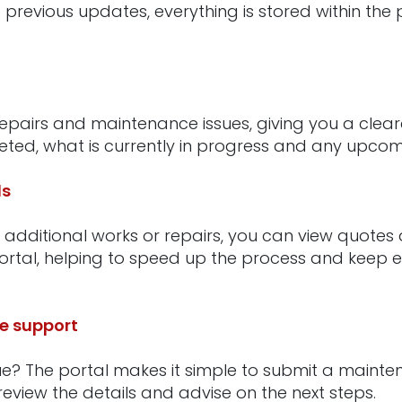
 previous updates, everything is stored within the 
repairs and maintenance issues, giving you a clear
ed, what is currently in progress and any upcomi
ls
 additional works or repairs, you can view quote
portal, helping to speed up the process and keep 
e support
ue? The portal makes it simple to submit a mainte
eview the details and advise on the next steps.