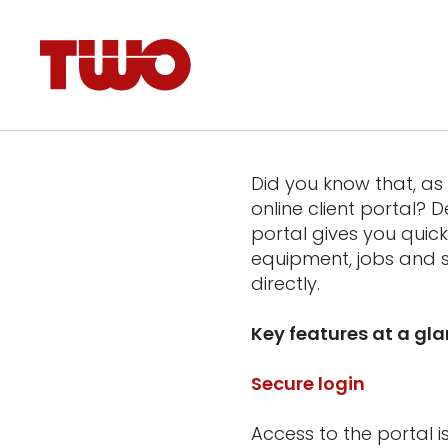
Did you know that, a
online client portal?
portal gives you quic
equipment, jobs and s
directly.
Key features at a gl
Secure login
Access to the portal 