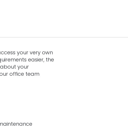
access your very own
uirements easier, the
 about your
 our office team
r maintenance