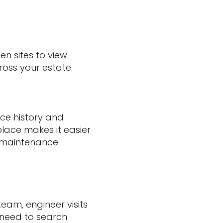
en sites to view
ross your estate.
ice history and
place makes it easier
e maintenance
eam, engineer visits
 need to search