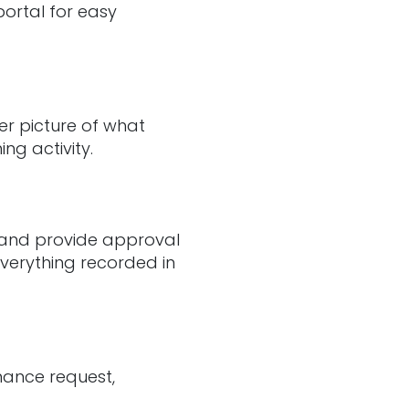
portal for easy
er picture of what
ng activity.
s and provide approval
everything recorded in
nance request,