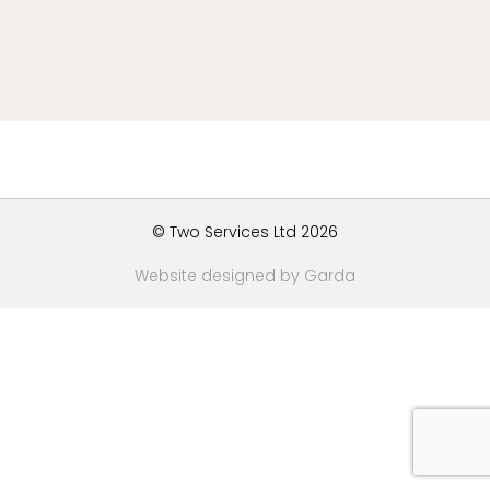
© Two Services Ltd 2026
Website designed by Garda