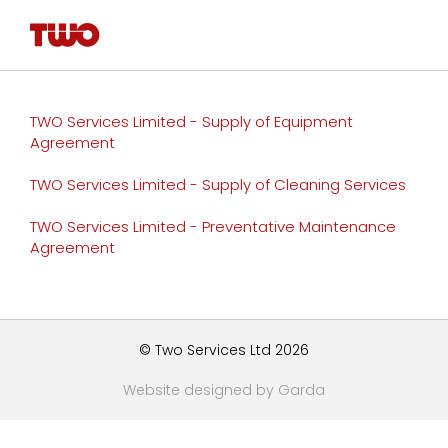
TWO Services Limited - Supply of Equipment
Agreement
TWO Services Limited - Supply of Cleaning Services
TWO Services Limited - Preventative Maintenance
Agreement
© Two Services Ltd 2026
Website designed by Garda