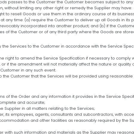
 Goods passes to the Customer the Customer becomes subject to any o
 then, without limiting any other right or remedy the Supplier may have:
ght to resell Goods or use them in the ordinary course of its busin
at any time: (a) require the Customer to deliver up all Goods in its
rrevocably incorporated into another product; and (b) if the Customer
es of the Customer or of any third party where the Goods are stored
y the Services to the Customer in accordance with the Service Specifi
he right to amend the Service Specification if necessary to comply 
or if the amendment will not materially affect the nature or quality 
e Customer in any such event.
o the Customer that the Services will be provided using reasonable c
ms of the Order and any information it provides in the Service Spec
complete and accurate;
 Supplier in all matters relating to the Services;
er, its employees, agents, consultants and subcontractors, with acc
ccommodation and other facilities as reasonably required by the Su
er with such information and materials as the Supplier may reasonab