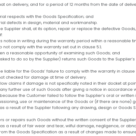
at on delivery, and for a period of 12 months from the date of delive
rial respects with the Goods Specification; and
ial defects in design, material and workmanship.
he Supplier shall, at its option, repair or replace the defective Goods,
f:
 notice in writing during the warranty period within a reasonable t
o not comply with the warranty set out in clause 5.1;
iven a reasonable opportunity of examining such Goods; and
asked to do so by the Supplier) returns such Goods to the Supplier’s
e liable for the Goods’ failure to comply with the warranty in clause 5.
t checked for damage at time of delivery.
allow claims if damage is not specifically noted in their docket at po
y further use of such Goods after giving a notice in accordance wi
because the Customer failed to follow the Supplier’s oral or written i
missioning, use or maintenance of the Goods or (if there are none) 
 as a result of the Supplier following any drawing, design or Goods S
rs or repairs such Goods without the written consent of the Supplier
 as a result of fair wear and tear, wilful damage, negligence, or abn
from the Goods Specification as a result of changes made to ensur