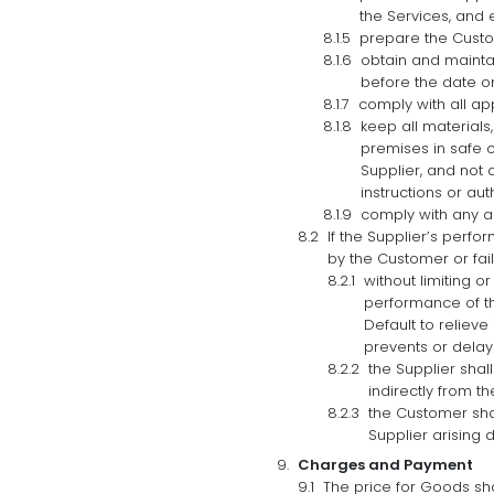
the Services, and 
prepare the Custom
obtain and mainta
before the date on
comply with all app
keep all materials
premises in safe cu
Supplier, and not 
instructions or aut
comply with any ad
If the Supplier’s perfo
by the Customer or fai
without limiting o
performance of th
Default to relieve
prevents or delays
the Supplier shal
indirectly from th
the Customer shal
Supplier arising d
Charges and Payment
The price for Goods shal