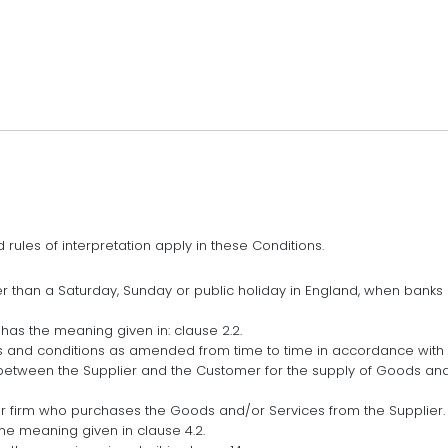
d rules of interpretation apply in these Conditions.
r than a Saturday, Sunday or public holiday in England, when banks
has the meaning given in: clause 2.2.
 and conditions as amended from time to time in accordance with c
between the Supplier and the Customer for the supply of Goods an
r firm who purchases the Goods and/or Services from the Supplier.
the meaning given in clause 4.2.