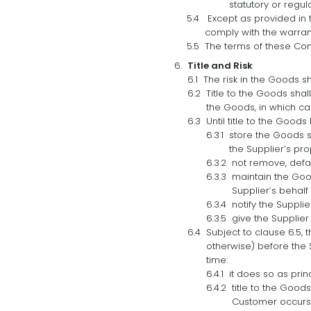
statutory or regul
Except as provided in th
comply with the warranty
The terms of these Con
Title and Risk
The risk in the Goods s
Title to the Goods shal
the Goods, in which ca
Until title to the Good
store the Goods s
the Supplier’s pro
not remove, defa
maintain the Good
Supplier’s behalf
notify the Supplie
give the Supplier
Subject to clause 6.5, 
otherwise) before the 
time:
it does so as prin
title to the Good
Customer occurs