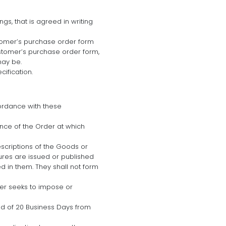
gs, that is agreed in writing
stomer’s purchase order form
stomer’s purchase order form,
may be.
cification.
ordance with these
nce of the Order at which
scriptions of the Goods or
hures are issued or published
 in them. They shall not form
mer seeks to impose or
riod of 20 Business Days from