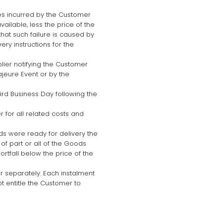
enses incurred by the Customer
ailable, less the price of the
that such failure is caused by
ry instructions for the
plier notifying the Customer
jeure Event or by the
rd Business Day following the
 for all related costs and
ds were ready for delivery the
f part or all of the Goods
rtfall below the price of the
r separately. Each instalment
ot entitle the Customer to