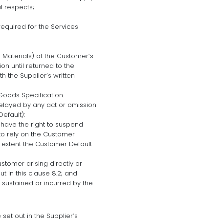
l respects;
equired for the Services
 Materials) at the Customer’s
on until returned to the
h the Supplier’s written
Goods Specification.
delayed by any act or omission
efault):
l have the right to suspend
to rely on the Customer
e extent the Customer Default
ustomer arising directly or
ut in this clause 8.2; and
 sustained or incurred by the
 set out in the Supplier’s