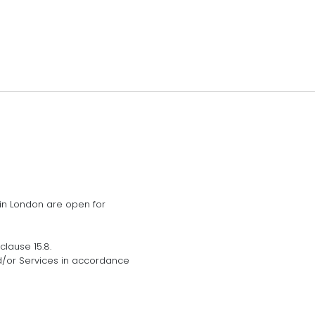
 in London are open for
lause 15.8.
d/or Services in accordance