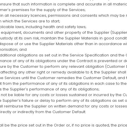
ensure that such information is complete and accurate in all materia
er’s premises for the supply of the Services;
in all necessary licences, permissions and consents which may be r
 which the Services are to start;
licable laws, including health and safety laws;
, equipment, documents and other property of the Supplier (Supplier
stody at its own risk, maintain the Supplier Materials in good conditi
dispose of or use the Supplier Materials other than in accordance wit
horisation; and
ditional obligations as set out in the Service Specification and the 
rmance of any of its obligations under the Contract is prevented or 
lure by the Customer to perform any relevant obligation (Customer D
r affecting any other right or remedy available to it, the Supplier shal
e Services until the Customer remedies the Customer Default, and 
 it from the performance of any of its obligations in each case to th
 the Supplier’s performance of any of its obligations;
l not be liable for any costs or losses sustained or incurred by the C
e Supplier’s failure or delay to perform any of its obligations as set o
l reimburse the Supplier on written demand for any costs or losses
irectly or indirectly from the Customer Default.
l be the price set out in the Order or, if no price is quoted, the price