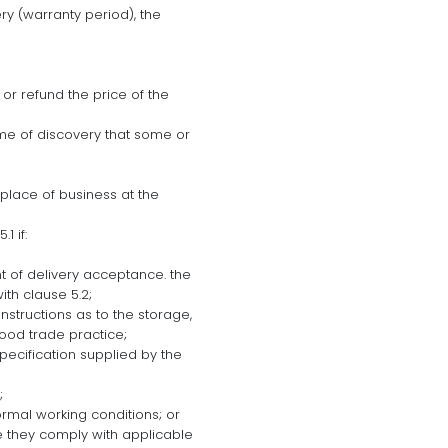
ry (warranty period), the
 or refund the price of the
ime of discovery that some or
 place of business at the
1 if:
int of delivery acceptance. the
th clause 5.2;
nstructions as to the storage,
good trade practice;
pecification supplied by the
;
ormal working conditions; or
e they comply with applicable