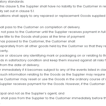
atory standards.
is clause 5, the Supplier shall have no liability to the Customer in r
 set out in clause 5.1.
ditions shall apply to any repaired or replacement Goods supplied 
hall pass to the Customer on completion of delivery.
l not pass to the Customer until the Supplier receives payment in full
se title to the Goods shall pass at the time of payment
s has passed to the Customer, the Customer shall:
eparately from all other goods held by the Customer so that they re
perty;
ce or obscure any identifying mark or packaging on or relating to t
s in satisfactory condition and keep them insured against all risks for
 from the date of delivery;
r immediately if it becomes subject to any of the events listed in claus
 such information relating to the Goods as the Supplier may require 
the Customer may resell or use the Goods in the ordinary course of i
Supplier receives payment for the Goods. However, if the Customer 
cipal and not as the Supplier’s agent; and
s shall pass from the Supplier to the Customer immediately before t
.