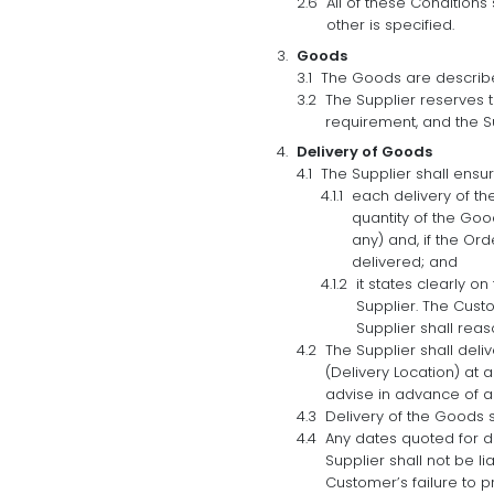
All of these Condition
other is specified.
Goods
The Goods are describe
The Supplier reserves t
requirement, and the Su
Delivery of Goods
The Supplier shall ensur
each delivery of t
quantity of the Goo
any) and, if the Or
delivered; and
it states clearly o
Supplier. The Cust
Supplier shall reas
The Supplier shall deli
(Delivery Location) at
advise in advance of an
Delivery of the Goods 
Any dates quoted for de
Supplier shall not be l
Customer’s failure to p