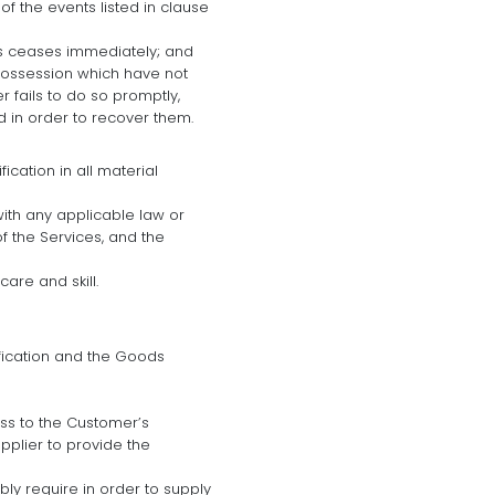
f the events listed in clause
ess ceases immediately; and
 possession which have not
 fails to do so promptly,
 in order to recover them.
cation in all material
with any applicable law or
of the Services, and the
are and skill.
ification and the Goods
ess to the Customer’s
pplier to provide the
ly require in order to supply