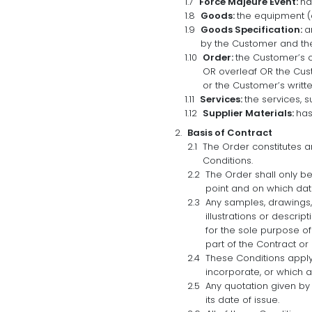
Force Majeure Event:
ha
Goods:
the equipment (o
Goods Specification:
a
by the Customer and the
Order:
the Customer’s o
OR overleaf OR the Cust
or the Customer’s writt
Services:
the services, s
Supplier Materials:
has
Basis of Contract
The Order constitutes 
Conditions.
The Order shall only b
point and on which da
Any samples, drawings,
illustrations or descri
for the sole purpose o
part of the Contract or
These Conditions apply
incorporate, or which a
Any quotation given by 
its date of issue.