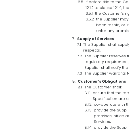
If before title to the
12.1.2 to clause 12.1.4,
the Customer’s ri
the Supplier may 
been resold, or i
enter any premis
Supply of Services
The Supplier shall suppl
respects.
The Supplier reserves t
regulatory requirement, 
Supplier shall notify th
The Supplier warrants t
Customer’s Obligations
The Customer shall:
ensure that the ter
Specification are 
co-operate with the
provide the Suppli
premises, office a
Services;
provide the Suppli