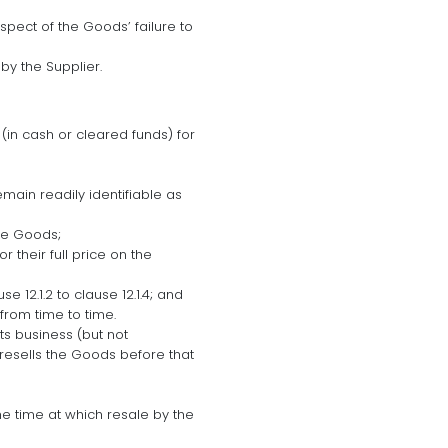
espect of the Goods’ failure to
by the Supplier.
 (in cash or cleared funds) for
main readily identifiable as
he Goods;
 their full price on the
e 12.1.2 to clause 12.1.4; and
from time to time.
ts business (but not
resells the Goods before that
he time at which resale by the