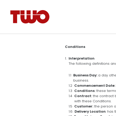
Conditions
Interpretation
The following definitions an
Business Day
:
a day othe
business.
Commencement Date:
Conditions:
these terms
Contract:
the contract 
with these Conditions.
Customer:
the person o
Delivery Location
: has 