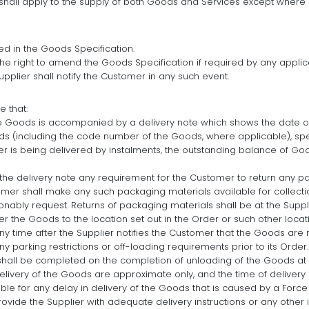
s shall apply to the supply of both Goods and Services except where 
d in the Goods Specification.
he right to amend the Goods Specification if required by any applic
pplier shall notify the Customer in any such event.
e that:
he Goods is accompanied by a delivery note which shows the date of
ds (including the code number of the Goods, where applicable), speci
der is being delivered by instalments, the outstanding balance of G
n the delivery note any requirement for the Customer to return any p
omer shall make any such packaging materials available for collecti
onably request. Returns of packaging materials shall be at the Suppl
ver the Goods to the location set out in the Order or such other loc
 any time after the Supplier notifies the Customer that the Goods a
y parking restrictions or off-loading requirements prior to its Order.
shall be completed on the completion of unloading of the Goods at t
livery of the Goods are approximate only, and the time of delivery 
iable for any delay in delivery of the Goods that is caused by a Forc
rovide the Supplier with adequate delivery instructions or any other i