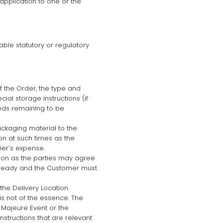
application to one or the
able statutory or regulatory
 the Order, the type and
al storage instructions (if
oods remaining to be
ackaging material to the
on at such times as the
ier’s expense.
ation as the parties may agree
re ready and the Customer must
he Delivery Location.
is not of the essence. The
e Majeure Event or the
nstructions that are relevant