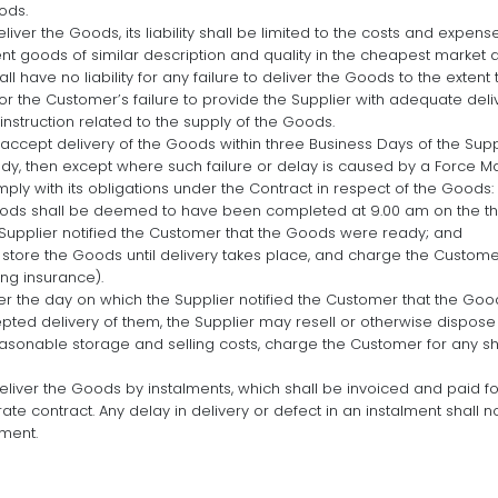
ods.
 deliver the Goods, its liability shall be limited to the costs and exp
t goods of similar description and quality in the cheapest market av
l have no liability for any failure to deliver the Goods to the extent 
r the Customer’s failure to provide the Supplier with adequate delive
nstruction related to the supply of the Goods.
o accept delivery of the Goods within three Business Days of the Sup
dy, then except where such failure or delay is caused by a Force Ma
omply with its obligations under the Contract in respect of the Goods:
oods shall be deemed to have been completed at 9.00 am on the thi
Supplier notified the Customer that the Goods were ready; and
l store the Goods until delivery takes place, and charge the Customer
ng insurance).
ter the day on which the Supplier notified the Customer that the Goo
ed delivery of them, the Supplier may resell or otherwise dispose o
asonable storage and selling costs, charge the Customer for any sho
eliver the Goods by instalments, which shall be invoiced and paid fo
rate contract. Any delay in delivery or defect in an instalment shall n
lment.