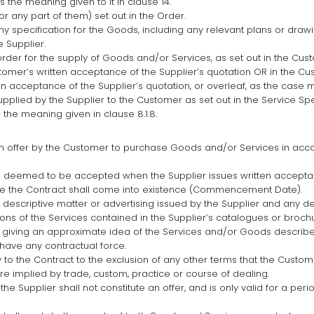
s the meaning given to it in clause 14.
r any part of them) set out in the Order.
ny specification for the Goods, including any relevant plans or drawin
 Supplier.
rder for the supply of Goods and/or Services, as set out in the Cu
omer’s written acceptance of the Supplier’s quotation OR in the Cu
en acceptance of the Supplier’s quotation, or overleaf, as the case 
upplied by the Supplier to the Customer as set out in the Service Spe
 the meaning given in clause 8.1.8.
an offer by the Customer to purchase Goods and/or Services in acc
e deemed to be accepted when the Supplier issues written accepta
te the Contract shall come into existence (Commencement Date).
 descriptive matter or advertising issued by the Supplier and any de
ptions of the Services contained in the Supplier’s catalogues or broc
f giving an approximate idea of the Services and/or Goods described
 have any contractual force.
 to the Contract to the exclusion of any other terms that the Custo
re implied by trade, custom, practice or course of dealing.
the Supplier shall not constitute an offer, and is only valid for a pe