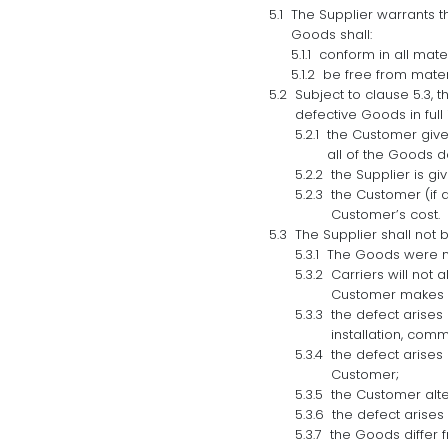
The Supplier warrants th
Goods shall:
conform in all mate
be free from mater
Subject to clause 5.3, t
defective Goods in full i
the Customer gives
all of the Goods d
the Supplier is g
the Customer (if 
Customer’s cost.
The Supplier shall not b
The Goods were no
Carriers will not 
Customer makes an
the defect arises 
installation, com
the defect arises
Customer;
the Customer alte
the defect arises
the Goods differ 