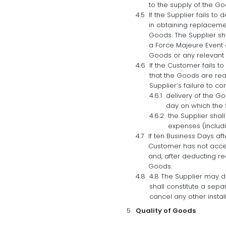
to the supply of the Go
If the Supplier fails to
in obtaining replacemen
Goods. The Supplier shal
a Force Majeure Event o
Goods or any relevant i
If the Customer fails t
that the Goods are rea
Supplier’s failure to c
delivery of the G
day on which the 
the Supplier shal
expenses (includi
If ten Business Days af
Customer has not accept
and, after deducting re
Goods.
4.8 The Supplier may d
shall constitute a sepa
cancel any other insta
Quality of Goods