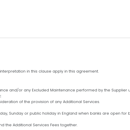
interpretation in this clause apply in this agreement.
ce and/or any Excluded Maintenance performed by the Supplier u
:
ideration of the provision of any Additional Services.
rday, Sunday or public holiday in England when banks are open for b
d the Additional Services Fees together.