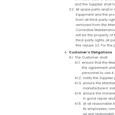
and the Supplier shall h
All spare parts and/or
Equipment and the prope
from all third-party ri
removed from the Maint
Corrective Maintenance
will be the property of 
third-party rights, al
this clause 3.2. For the
Customer’s Obligations
The Customer shall:
ensure that the Main
the agreement unde
personnel to use it
notify the Supplier
ensure the Mainta
manufacturers’ ins
ensure the immedia
in good repair and
at all reasonable t
its employees, con
as are reasonably 