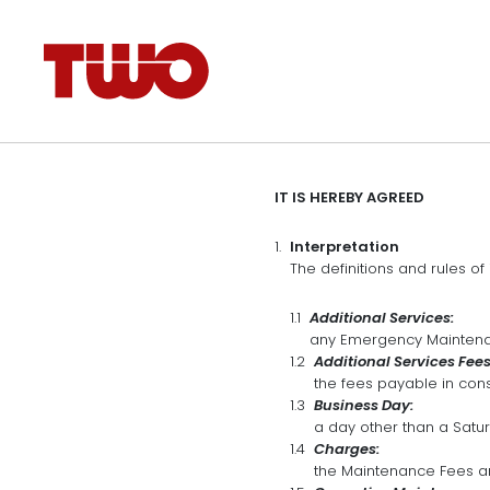
IT IS HEREBY AGREED
Interpretation
The definitions and rules of 
Additional Services:
any Emergency Maintenan
Additional Services Fees
the fees payable in cons
Business Day:
a day other than a Satu
Charges:
the Maintenance Fees an