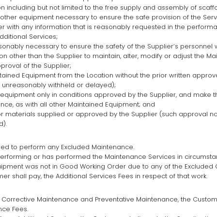
on including but not limited to the free supply and assembly of scaff
d other equipment necessary to ensure the safe provision of the Serv
er with any information that is reasonably requested in the perfor
dditional Services;
sonably necessary to ensure the safety of the Supplier’s personnel 
on other than the Supplier to maintain, alter, modify or adjust the M
pproval of the Supplier;
ained Equipment from the Location without the prior written approva
 unreasonably withheld or delayed);
 equipment only in conditions approved by the Supplier, and make t
nce, as with all other Maintained Equipment; and
or materials supplied or approved by the Supplier (such approval n
d).
iged to perform any Excluded Maintenance.
performing or has performed the Maintenance Services in circumstan
uipment was not in Good Working Order due to any of the Excluded 
r shall pay, the Additional Services Fees in respect of that work.
 Corrective Maintenance and Preventative Maintenance, the Customer
nce Fees.