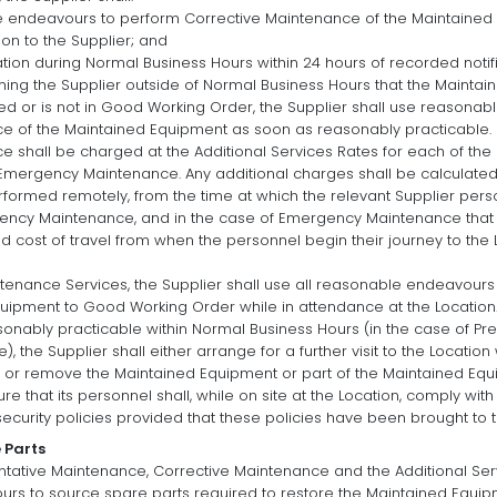
e endeavours to perform Corrective Maintenance of the Maintained 
ion to the Supplier; and
ation during Normal Business Hours within 24 hours of recorded notifi
ing the Supplier outside of Normal Business Hours that the Maintai
iled or is not in Good Working Order, the Supplier shall use reasona
 of the Maintained Equipment as soon as reasonably practicable.
shall be charged at the Additional Services Rates for each of the 
Emergency Maintenance. Any additional charges shall be calculated
rformed remotely, from the time at which the relevant Supplier p
ncy Maintenance, and in the case of Emergency Maintenance that i
nd cost of travel from when the personnel begin their journey to the L
tenance Services, the Supplier shall use all reasonable endeavours
quipment to Good Working Order while in attendance at the Location.
asonably practicable within Normal Business Hours (in the case of P
, the Supplier shall either arrange for a further visit to the Locatio
, or remove the Maintained Equipment or part of the Maintained Equip
ure that its personnel shall, while on site at the Location, comply w
ecurity policies provided that these policies have been brought to th
 Parts
ntative Maintenance, Corrective Maintenance and the Additional Serv
urs to source spare parts required to restore the Maintained Equi