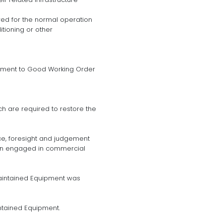
ired for the normal operation
itioning or other
ipment to Good Working Order
h are required to restore the
nce, foresight and judgement
son engaged in commercial
aintained Equipment was
ntained Equipment.