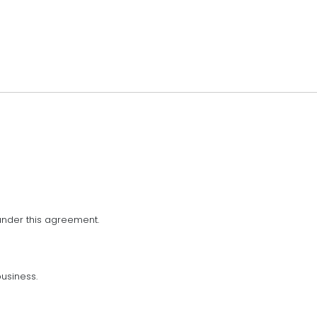
nder this agreement.
usiness.