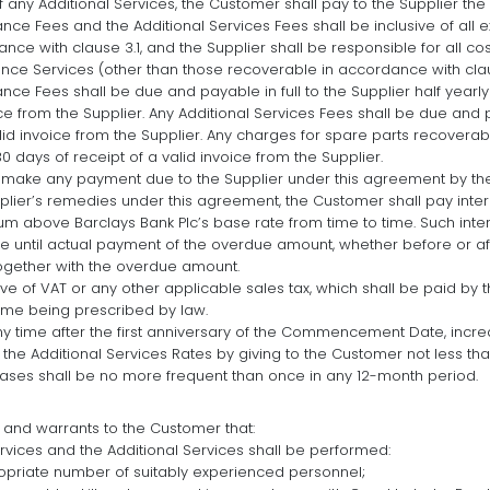
any Additional Services, the Customer shall pay to the Supplier the 
ce Fees and the Additional Services Fees shall be inclusive of all 
nce with clause 3.1, and the Supplier shall be responsible for all c
nce Services (other than those recoverable in accordance with claus
ce Fees shall be due and payable in full to the Supplier half yearly
ice from the Supplier. Any Additional Services Fees shall be due and 
alid invoice from the Supplier. Any charges for spare parts recovera
30 days of receipt of a valid invoice from the Supplier.
to make any payment due to the Supplier under this agreement by th
upplier’s remedies under this agreement, the Customer shall pay int
um above Barclays Bank Plc’s base rate from time to time. Such inter
e until actual payment of the overdue amount, whether before or a
 together with the overdue amount.
ive of VAT or any other applicable sales tax, which shall be paid by
time being prescribed by law.
ny time after the first anniversary of the Commencement Date, incr
he Additional Services Rates by giving to the Customer not less tha
eases shall be no more frequent than once in any 12-month period.
 and warrants to the Customer that:
vices and the Additional Services shall be performed:
opriate number of suitably experienced personnel;