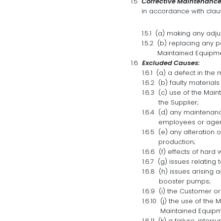
Corrective Maintenance
in accordance with claus
(a) making any adju
(b) replacing any p
Maintained Equipme
Excluded Causes:
(a) a defect in the
(b) faulty materia
(c) use of the Mai
the Supplier;
(d) any maintenance
employees or agent
(e) any alteration 
production;
(f) effects of hard
(g) issues relating
(h) issues arising 
booster pumps;
(i) the Customer o
(j) the use of the
Maintained Equipm
(k) a failure, interr