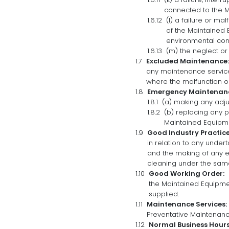
connected to the M
(l) a failure or ma
of the Maintained E
environmental cont
(m) the neglect or
Excluded Maintenance:
any maintenance service
where the malfunction or
Emergency Maintenan
(a) making any adj
(b) replacing any 
Maintained Equipm
Good Industry Practice
in relation to any under
and the making of any 
cleaning under the same
Good Working Order:
the Maintained Equipm
supplied.
Maintenance Services:
Preventative Maintenan
Normal Business Hours