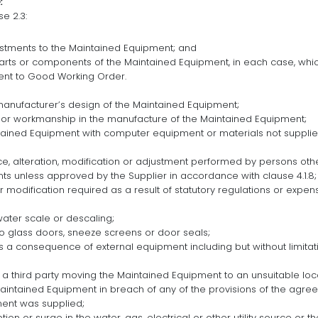
:
e 2.3:
stments to the Maintained Equipment; and
arts or components of the Maintained Equipment, in each case, whic
nt to Good Working Order.
 manufacturer’s design of the Maintained Equipment;
ls or workmanship in the manufacture of the Maintained Equipment;
ntained Equipment with computer equipment or materials not supplie
, alteration, modification or adjustment performed by persons other
s unless approved by the Supplier in accordance with clause 4.1.8;
or modification required as a result of statutory regulations or expen
 water scale or descaling;
 to glass doors, sneeze screens or door seals;
as a consequence of external equipment including but without limita
r a third party moving the Maintained Equipment to an unsuitable loc
 Maintained Equipment in breach of any of the provisions of the agr
ent was supplied;
uption or surge in the water, gas, electrical or other utility source or t