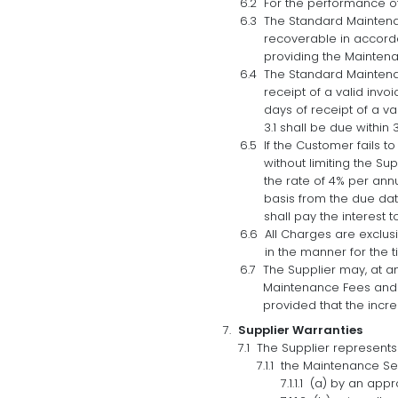
For the performance of 
The Standard Maintenan
recoverable in accorda
providing the Maintena
The Standard Maintenan
receipt of a valid invo
days of receipt of a v
3.1 shall be due within 
If the Customer fails 
without limiting the S
the rate of 4% per ann
basis from the due dat
shall pay the interest
All Charges are exclus
in the manner for the 
The Supplier may, at a
Maintenance Fees and t
provided that the incr
Supplier Warranties
The Supplier represents
the Maintenance Ser
(a) by an appr