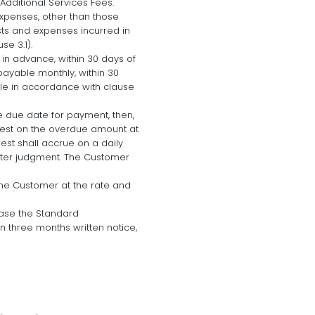
Additional Services Fees.
expenses, other than those
osts and expenses incurred in
e 3.1).
 in advance, within 30 days of
payable monthly, within 30
ble in accordance with clause
e due date for payment, then,
erest on the overdue amount at
est shall accrue on a daily
fter judgment. The Customer
 the Customer at the rate and
ease the Standard
n three months written notice,