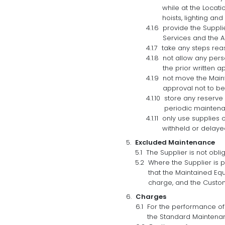
while at the Locati
hoists, lighting an
provide the Suppli
Services and the A
take any steps rea
not allow any pers
the prior written a
not move the Maint
approval not to be
store any reserve
periodic maintena
only use supplies 
withheld or delaye
Excluded Maintenance
The Supplier is not obl
Where the Supplier is 
that the Maintained Eq
charge, and the Custome
Charges
For the performance of
the Standard Maintena