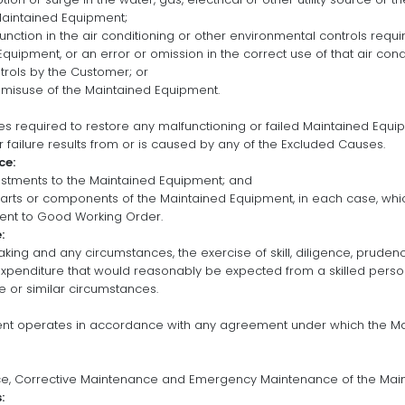
aintained Equipment;
lfunction in the air conditioning or other environmental controls requ
quipment, or an error or omission in the correct use of that air cond
rols by the Customer; or
 misuse of the Maintained Equipment.
s required to restore any malfunctioning or failed Maintained Equ
 failure results from or is caused by any of the Excluded Causes.
ce:
ustments to the Maintained Equipment; and
parts or components of the Maintained Equipment, in each case, whic
ent to Good Working Order.
:
taking and any circumstances, the exercise of skill, diligence, prude
expenditure that would reasonably be expected from a skilled per
 or similar circumstances.
ent operates in accordance with any agreement under which the M
ce, Corrective Maintenance and Emergency Maintenance of the Mai
: