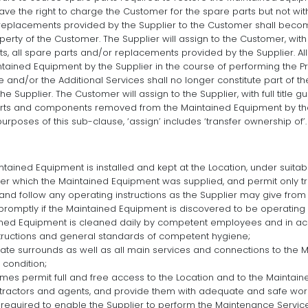
ave the right to charge the Customer for the spare parts but not wit
 replacements provided by the Supplier to the Customer shall becom
rty of the Customer. The Supplier will assign to the Customer, with f
ghts, all spare parts and/or replacements provided by the Supplier. 
ained Equipment by the Supplier in the course of performing the P
 and/or the Additional Services shall no longer constitute part of 
the Supplier. The Customer will assign to the Supplier, with full title 
l parts and components removed from the Maintained Equipment by th
 purposes of this sub-clause, ‘assign’ includes ‘transfer ownership of’.
tained Equipment is installed and kept at the Location, under suitabl
r which the Maintained Equipment was supplied, and permit only 
 and follow any operating instructions as the Supplier may give from 
 promptly if the Maintained Equipment is discovered to be operating 
ined Equipment is cleaned daily by competent employees and in ac
tructions and general standards of competent hygiene;
te surrounds as well as all main services and connections to the 
 condition;
imes permit full and free access to the Location and to the Maintain
tractors and agents, and provide them with adequate and safe worki
required to enable the Supplier to perform the Maintenance Service