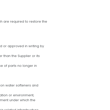
h are required to restore the
d or approved in writing by
 than the Supplier or its
se of parts no longer in
tion water softeners and
ation or environment;
eement under which the
heir related infrastructure