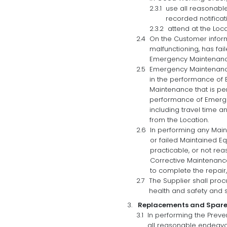
use all reasonabl
recorded notificat
attend at the Loc
On the Customer inform
malfunctioning, has fa
Emergency Maintenance
Emergency Maintenance 
in the performance of 
Maintenance that is pe
performance of Emerge
including travel time a
from the Location.
In performing any Main
or failed Maintained E
practicable, or not re
Corrective Maintenance)
to complete the repair
The Supplier shall proc
health and safety and s
Replacements and Spare
In performing the Preve
all reasonable endeavo