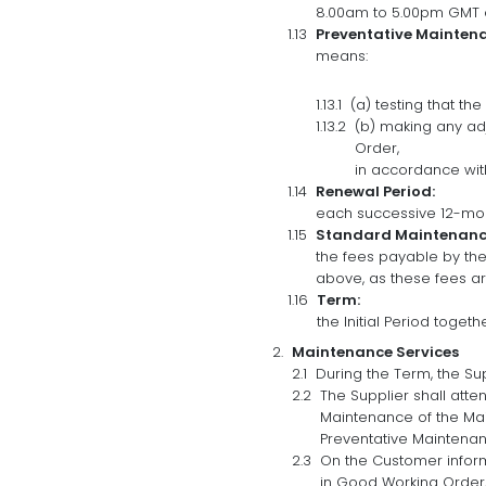
8.00am to 5.00pm GMT o
Preventative Mainten
means:
(a) testing that th
(b) making any ad
Order,
in accordance with
Renewal Period:
each successive 12-mont
Standard Maintenance
the fees payable by the
above, as these fees ar
Term:
the Initial Period togeth
Maintenance Services
During the Term, the Su
The Supplier shall att
Maintenance of the Mai
Preventative Maintenanc
On the Customer informi
in Good Working Order, 