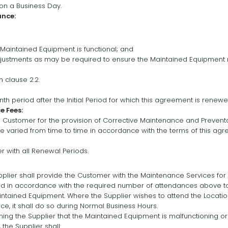
n a Business Day.
ance:
e Maintained Equipment is functional; and
justments as may be required to ensure the Maintained Equipment
 clause 2.2.
h period after the Initial Period for which this agreement is renewe
 Fees:
 Customer for the provision of Corrective Maintenance and Preventa
e varied from time to time in accordance with the terms of this agr
er with all Renewal Periods.
pplier shall provide the Customer with the Maintenance Services for
end in accordance with the required number of attendances above t
ntained Equipment. Where the Supplier wishes to attend the Locatio
e, it shall do so during Normal Business Hours.
ng the Supplier that the Maintained Equipment is malfunctioning or 
the Supplier shall: