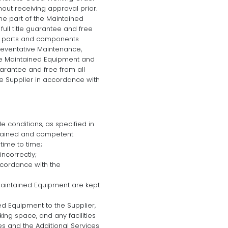
hout receiving approval prior.
e part of the Maintained
ull title guarantee and free
All parts and components
reventative Maintenance,
the Maintained Equipment and
guarantee and free from all
e Supplier in accordance with
e conditions, as specified in
trained and competent
time to time;
incorrectly;
cordance with the
Maintained Equipment are kept
ed Equipment to the Supplier,
ng space, and any facilities
s and the Additional Services