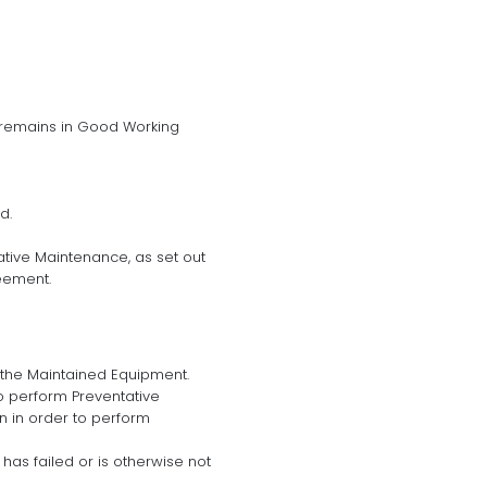
 remains in Good Working
d.
tive Maintenance, as set out
eement.
 the Maintained Equipment.
o perform Preventative
n in order to perform
has failed or is otherwise not