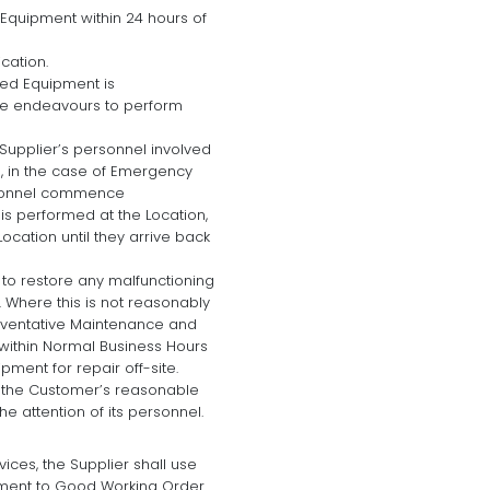
Equipment within 24 hours of
cation.
ned Equipment is
ble endeavours to perform
Supplier’s personnel involved
, in the case of Emergency
ersonnel commence
s performed at the Location,
ocation until they arrive back
 to restore any malfunctioning
 Where this is not reasonably
reventative Maintenance and
n within Normal Business Hours
ment for repair off-site.
ith the Customer’s reasonable
e attention of its personnel.
ices, the Supplier shall use
pment to Good Working Order