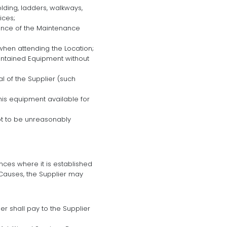
olding, ladders, walkways,
ices;
mance of the Maintenance
when attending the Location;
aintained Equipment without
l of the Supplier (such
his equipment available for
ot to be unreasonably
ces where it is established
Causes, the Supplier may
 shall pay to the Supplier