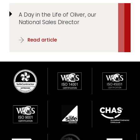
A Day in the Life of Oliver, our
National Sales Director
Read article