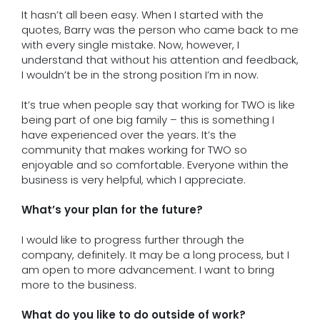
It hasn’t all been easy. When I started with the
quotes, Barry was the person who came back to me
with every single mistake. Now, however, I
understand that without his attention and feedback,
I wouldn’t be in the strong position I’m in now.
It’s true when people say that working for TWO is like
being part of one big family – this is something I
have experienced over the years. It’s the
community that makes working for TWO so
enjoyable and so comfortable. Everyone within the
business is very helpful, which I appreciate.
What’s your plan for the future?
I would like to progress further through the
company, definitely. It may be a long process, but I
am open to more advancement. I want to bring
more to the business.
What do you like to do outside of work?