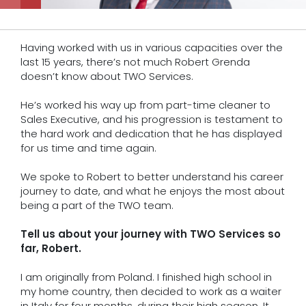
Having worked with us in various capacities over the
last 15 years, there’s not much Robert Grenda
doesn’t know about TWO Services.
He’s worked his way up from part-time cleaner to
Sales Executive, and his progression is testament to
the hard work and dedication that he has displayed
for us time and time again.
We spoke to Robert to better understand his career
journey to date, and what he enjoys the most about
being a part of the TWO team.
Tell us about your journey with TWO Services so
far, Robert.
I am originally from Poland. I finished high school in
my home country, then decided to work as a waiter
in Italy for four months, during their high season. It