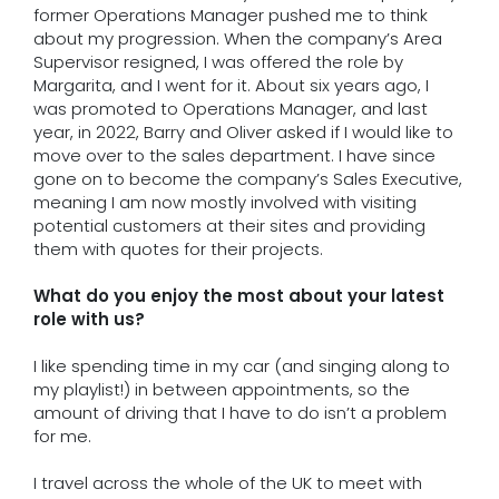
former Operations Manager pushed me to think
about my progression. When the company’s Area
Supervisor resigned, I was offered the role by
Margarita, and I went for it. About six years ago, I
was promoted to Operations Manager, and last
year, in 2022, Barry and Oliver asked if I would like to
move over to the sales department. I have since
gone on to become the company’s Sales Executive,
meaning I am now mostly involved with visiting
potential customers at their sites and providing
them with quotes for their projects.
What do you enjoy the most about your latest
role with us?
I like spending time in my car (and singing along to
my playlist!) in between appointments, so the
amount of driving that I have to do isn’t a problem
for me.
I travel across the whole of the UK to meet with