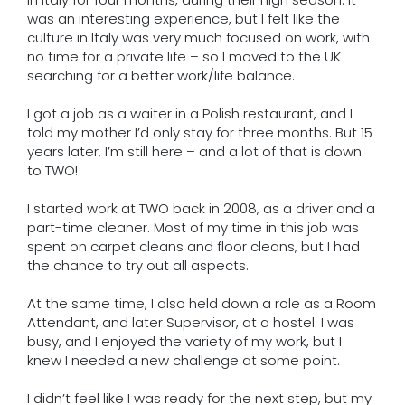
was an interesting experience, but I felt like the
culture in Italy was very much focused on work, with
no time for a private life – so I moved to the UK
searching for a better work/life balance.
I got a job as a waiter in a Polish restaurant, and I
told my mother I’d only stay for three months. But 15
years later, I’m still here – and a lot of that is down
to TWO!
I started work at TWO back in 2008, as a driver and a
part-time cleaner. Most of my time in this job was
spent on carpet cleans and floor cleans, but I had
the chance to try out all aspects.
At the same time, I also held down a role as a Room
Attendant, and later Supervisor, at a hostel. I was
busy, and I enjoyed the variety of my work, but I
knew I needed a new challenge at some point.
I didn’t feel like I was ready for the next step, but my