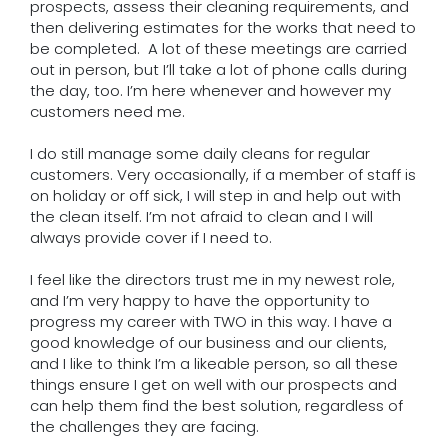
prospects, assess their cleaning requirements, and
then delivering estimates for the works that need to
be completed. A lot of these meetings are carried
out in person, but I’ll take a lot of phone calls during
the day, too. I’m here whenever and however my
customers need me.
I do still manage some daily cleans for regular
customers. Very occasionally, if a member of staff is
on holiday or off sick, I will step in and help out with
the clean itself. I’m not afraid to clean and I will
always provide cover if I need to.
I feel like the directors trust me in my newest role,
and I’m very happy to have the opportunity to
progress my career with TWO in this way. I have a
good knowledge of our business and our clients,
and I like to think I’m a likeable person, so all these
things ensure I get on well with our prospects and
can help them find the best solution, regardless of
the challenges they are facing.