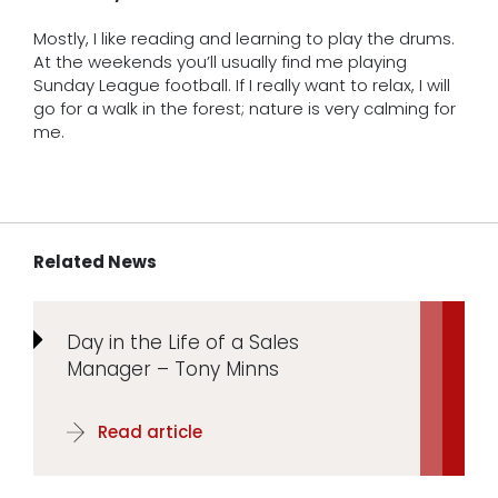
Mostly, I like reading and learning to play the drums.
At the weekends you’ll usually find me playing
Sunday League football. If I really want to relax, I will
go for a walk in the forest; nature is very calming for
me.
Related News
Day in the Life of a Sales
Manager – Tony Minns
Read article