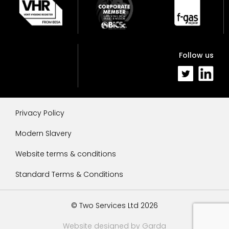
Follow us
Privacy Policy
Modern Slavery
Website terms & conditions
Standard Terms & Conditions
© Two Services Ltd 2026
Website designed by Garda