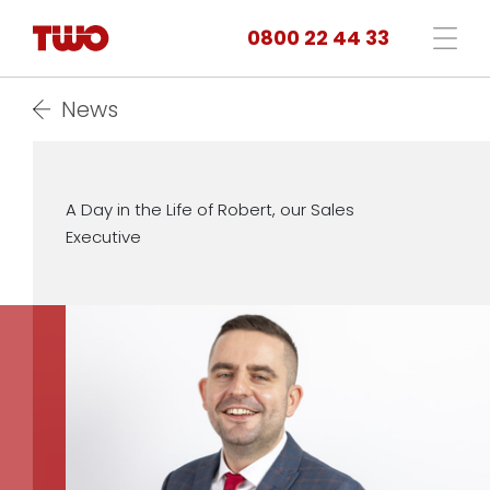
0800 22 44 33
News
A Day in the Life of Robert, our Sales
Executive