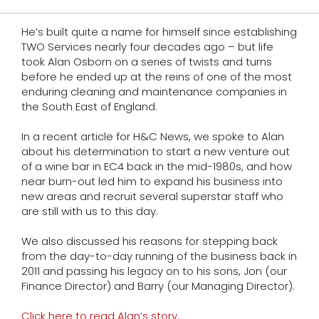
He’s built quite a name for himself since establishing
TWO Services nearly four decades ago – but life
took Alan Osborn on a series of twists and turns
before he ended up at the reins of one of the most
enduring cleaning and maintenance companies in
the South East of England.
In a recent article for H&C News, we spoke to Alan
about his determination to start a new venture out
of a wine bar in EC4 back in the mid-1980s, and how
near burn-out led him to expand his business into
new areas and recruit several superstar staff who
are still with us to this day.
We also discussed his reasons for stepping back
from the day-to-day running of the business back in
2011 and passing his legacy on to his sons, Jon (our
Finance Director) and Barry (our Managing Director).
Click here to read Alan’s story
.