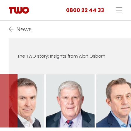
0800 22 44 33
News
The TWO story: Insights from Alan Osborn