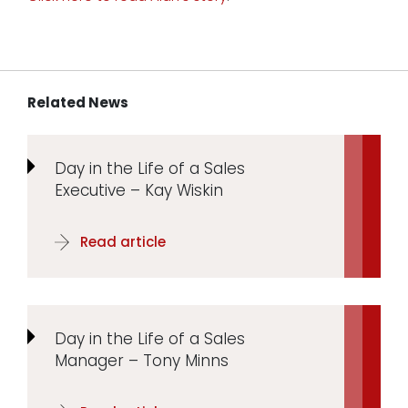
Related News
Day in the Life of a Sales
Executive – Kay Wiskin
Read article
Day in the Life of a Sales
Manager – Tony Minns