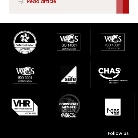
Read article
Follow us