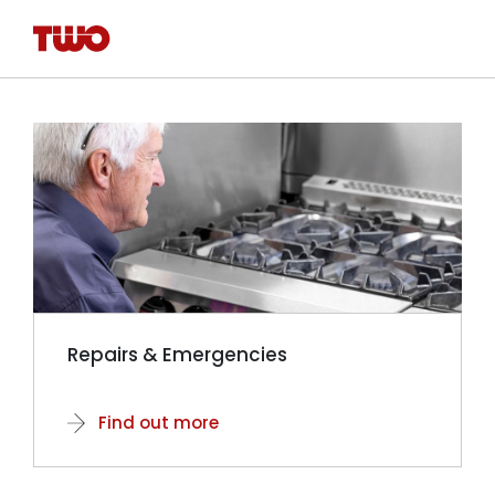
Repairs & Emergencies
Find out more