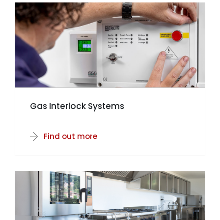
Gas Interlock Systems
Find out more